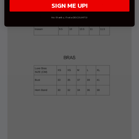
SIGN ME UP!
No thanks, I hate DISCOUNTS!