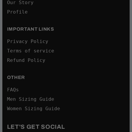
Our Story
Profile
IMPORTANT LINKS
Privacy Policy
Terms of service
Refund Policy
OTHER
FAQs
Men Sizing Guide
Women Sizing Guide
LET'S GET SOCIAL