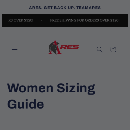
Skip to
ARES. GET BACK UP. TEAMARES
content
 ORDERS OVER $120!
FREE SHIPPING FOR ORDERS OVER $120!
Cart
Women Sizing
Guide