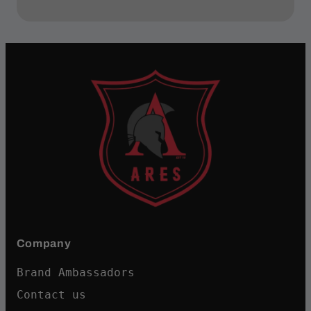
Company
Brand Ambassadors
Contact us