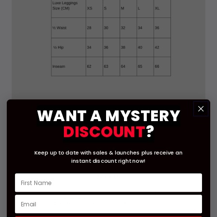
WANT A
MYSTERY
DISCOUNT
?
Keep up to date with sales & launches
plus receive an
instant
discount right now!