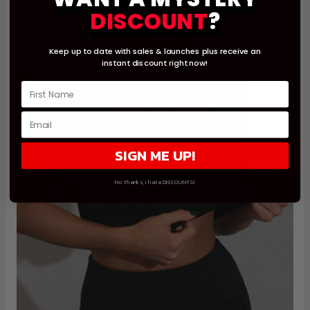
DISCOUNT
?
Keep up to date with sales & launches
plus receive an
instant
discount right now!
SIGN ME UP!
No thanks, I hate DISCOUNTS!