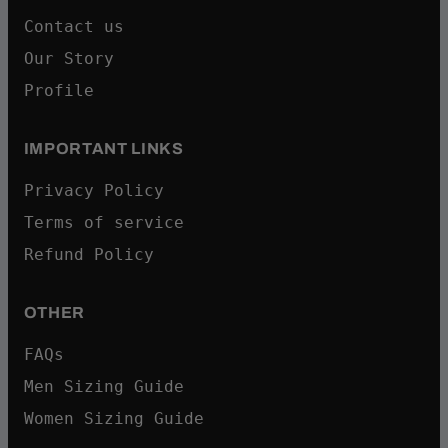
Contact us
Our Story
Profile
IMPORTANT LINKS
Privacy Policy
Terms of service
Refund Policy
OTHER
FAQs
Men Sizing Guide
Women Sizing Guide