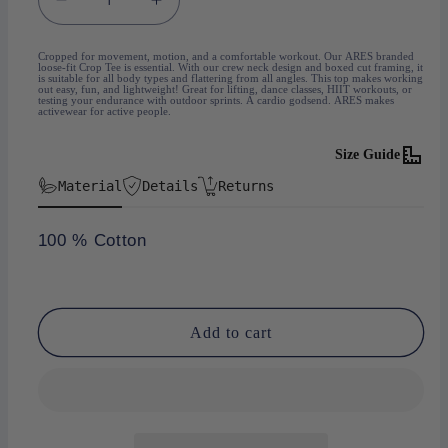
Decrease
Increase
quantity
quantity
for
for
Cropped for movement, motion, and a comfortable workout. Our ARES branded
loose-fit Crop Tee is essential. With our crew neck design and boxed cut framing, it
Crop-
Crop-
is suitable for all body types and flattering from all angles. This top makes working
out easy, fun, and lightweight! Great for lifting, dance classes, HIIT workouts, or
Top
Top
testing your endurance with outdoor sprints. A cardio godsend. ARES makes
activewear for active people.
Black
Black
Size Guide
Material
Details
Returns
100 % Cotton
Add to cart