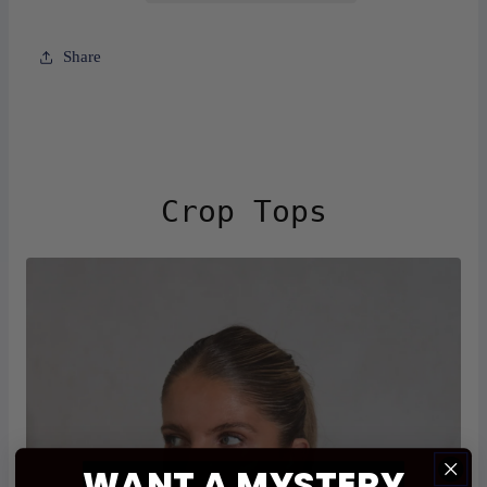
Share
Crop Tops
WANT A
MYSTERY