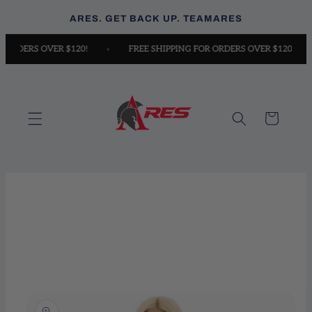
Skip to
ARES. GET BACK UP. TEAMARES
content
FOR ORDERS OVER $120!
FREE SHIPPING FOR ORDERS OVER $120!
Sizes
How to measure
Cart
Skip to
product
information
A. BUST:
Measure around the fullest part of your chest,
keeping the measuring tape horizontal.