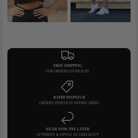
FREE SHIPPING
FOR ORDERS OVER $120!
RAPID DISPATCH
ORDERS DISPATCH WITHIN 24HRS
WEAR NOW, PAY LATER
AFTERPAY & ZIPPAY AT CHECKOUT