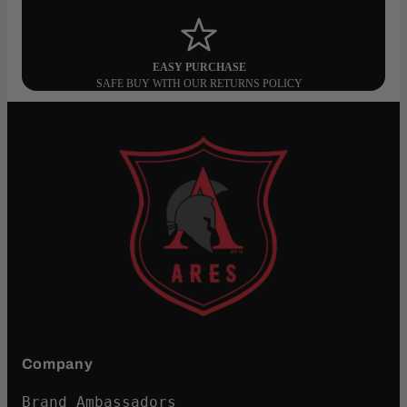
EASY PURCHASE
SAFE BUY WITH OUR RETURNS POLICY
Company
Brand Ambassadors