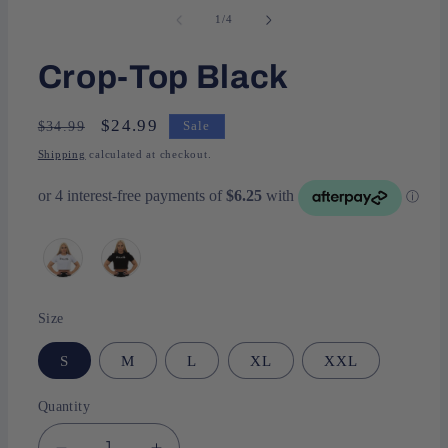
of
1
/
4
Crop-Top Black
Regular
Sale
$24.99
$34.99
Sale
price
price
Shipping
calculated at checkout.
Size
S
M
L
XL
XXL
Quantity
Quantity